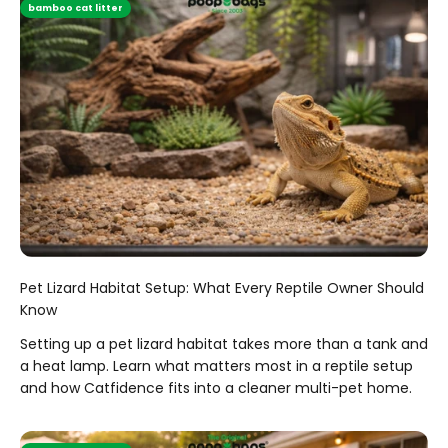
bamboo cat litter
Pet Lizard Habitat Setup: What Every Reptile Owner Should
Know
Setting up a pet lizard habitat takes more than a tank and
a heat lamp. Learn what matters most in a reptile setup
and how Catfidence fits into a cleaner multi-pet home.