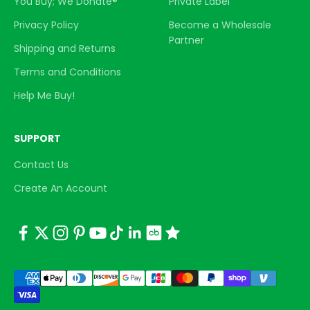
You Buy; We Donate®
Private Label
Privacy Policy
Become a Wholesale
Partner
Shipping and Returns
Terms and Conditions
Help Me Buy!
SUPPORT
Contact Us
Create An Account