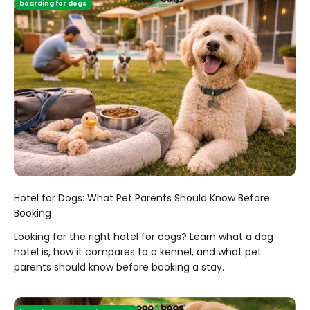
boarding for dogs
Hotel for Dogs: What Pet Parents Should Know Before
Booking
Looking for the right hotel for dogs? Learn what a dog
hotel is, how it compares to a kennel, and what pet
parents should know before booking a stay.