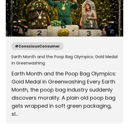
#ConsciousConsumer
Earth Month and the Poop Bag Olympics: Gold Medal
in Greenwashing
Earth Month and the Poop Bag Olympics:
Gold Medal in Greenwashing Every Earth
Month, the poop bag industry suddenly
discovers morality. A plain old poop bag
gets wrapped in soft green packaging,
sl...