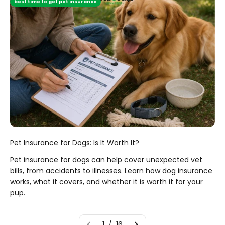
best time to get pet insurance
Pet Insurance for Dogs: Is It Worth It?
Pet insurance for dogs can help cover unexpected vet
bills, from accidents to illnesses. Learn how dog insurance
works, what it covers, and whether it is worth it for your
pup.
1 / 16