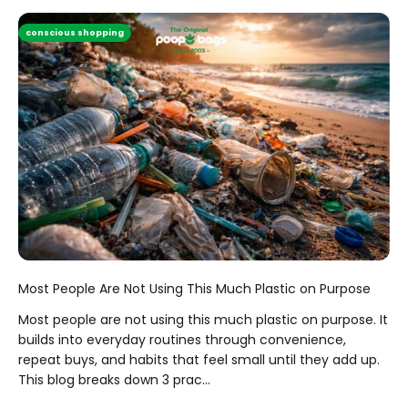
conscious shopping
Most People Are Not Using This Much Plastic on Purpose
Most people are not using this much plastic on purpose. It
builds into everyday routines through convenience,
repeat buys, and habits that feel small until they add up.
This blog breaks down 3 prac...