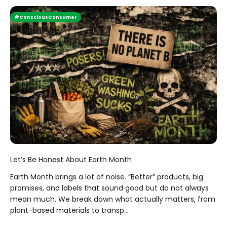
#ConsciousConsumer
Let’s Be Honest About Earth Month
Earth Month brings a lot of noise. “Better” products, big
promises, and labels that sound good but do not always
mean much. We break down what actually matters, from
plant-based materials to transp...