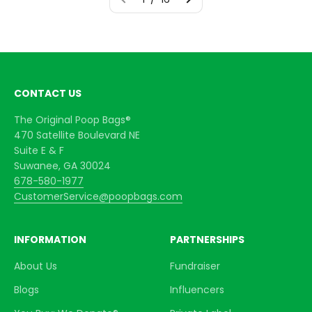
CONTACT US
The Original Poop Bags®
470 Satellite Boulevard NE
Suite E & F
Suwanee, GA 30024
678-580-1977
CustomerService@poopbags.com
INFORMATION
PARTNERSHIPS
About Us
Fundraiser
Blogs
Influencers