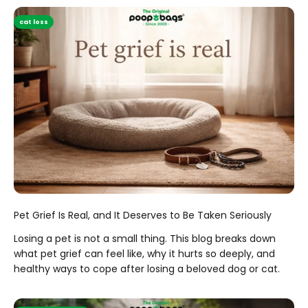
cat loss
Pet Grief Is Real, and It Deserves to Be Taken Seriously
Losing a pet is not a small thing. This blog breaks down
what pet grief can feel like, why it hurts so deeply, and
healthy ways to cope after losing a beloved dog or cat.