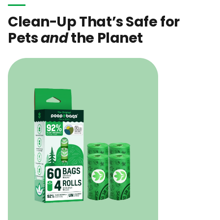
Clean-Up That’s Safe for
Pets
and
the Planet