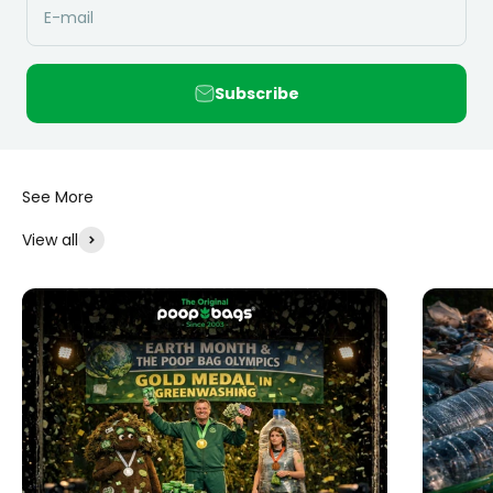
E-mail
Subscribe
View all