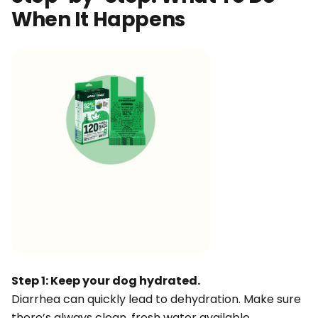
When It Happens
Step 1: Keep your dog hydrated.
Diarrhea can quickly lead to dehydration. Make sure
there’s always clean, fresh water available.