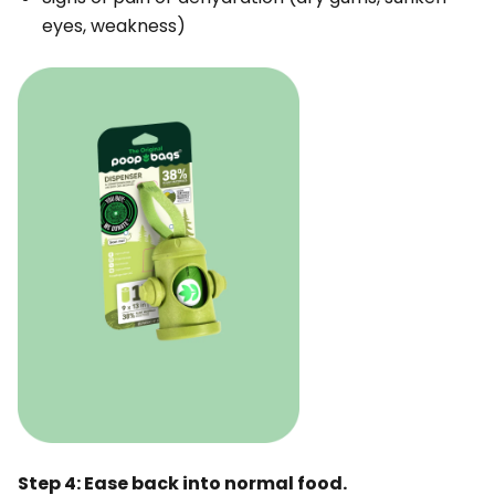
eyes, weakness)
Step 4: Ease back into normal food.