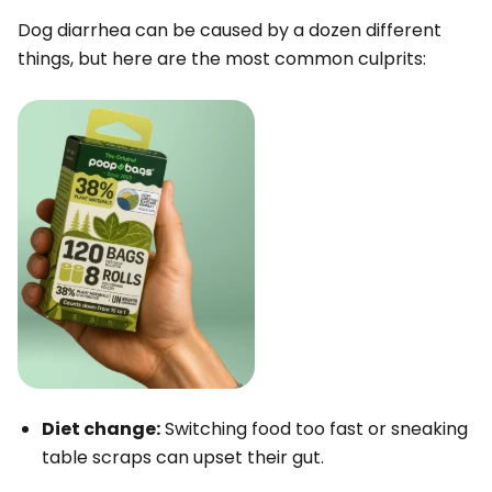
Dog diarrhea can be caused by a dozen different
things, but here are the most common culprits:
Diet change:
Switching food too fast or sneaking
table scraps can upset their gut.