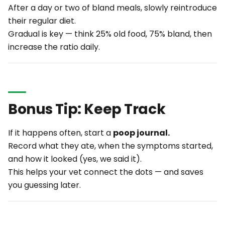
After a day or two of bland meals, slowly reintroduce
their regular diet.
Gradual is key — think 25% old food, 75% bland, then
increase the ratio daily.
Bonus Tip: Keep Track
If it happens often, start a
poop journal.
Record what they ate, when the symptoms started,
and how it looked (yes, we said it).
This helps your vet connect the dots — and saves
you guessing later.