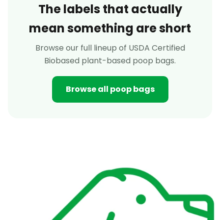
The labels that actually
mean something are short
Browse our full lineup of USDA Certified
Biobased plant-based poop bags.
Browse all poop bags