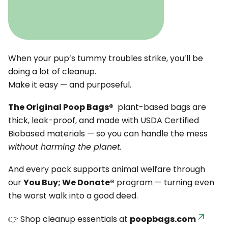
When your pup’s tummy troubles strike, you’ll be
doing a lot of cleanup.
Make it easy — and purposeful.
The Original Poop Bags®
plant-based bags are
thick, leak-proof, and made with USDA Certified
Biobased materials — so you can handle the mess
without harming the planet.
And every pack supports animal welfare through
our
You Buy; We Donate®
program — turning even
the worst walk into a good deed.
👉 Shop cleanup essentials at
poopbags.com