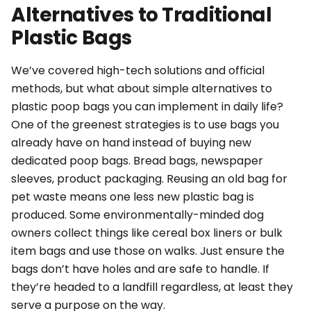
Alternatives to Traditional
Plastic Bags
We’ve covered high-tech solutions and official
methods, but what about simple alternatives to
plastic poop bags you can implement in daily life?
One of the greenest strategies is to use bags you
already have on hand
instead of
buying new
dedicated poop bags. Bread bags, newspaper
sleeves, product packaging. Reusing an old bag for
pet waste means one less new plastic bag is
produced. Some environmentally-minded dog
owners collect things like cereal box liners or bulk
item bags and use those on walks. Just ensure the
bags don’t have holes and are safe to handle. If
they’re headed to a landfill regardless, at least they
serve a purpose on the way.