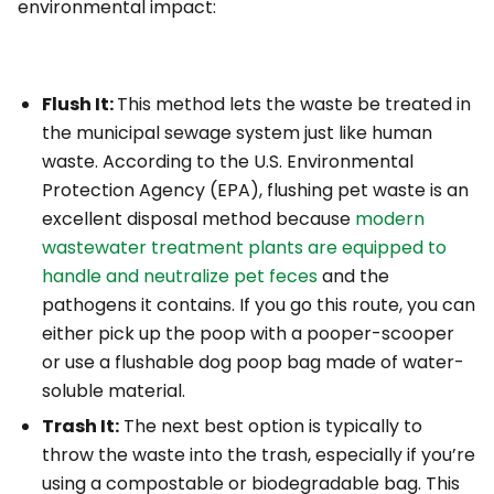
environmental impact:
Flush It:
This method lets the waste be treated in
the municipal sewage system just like human
waste. According to the U.S. Environmental
Protection Agency (EPA), flushing pet waste is an
excellent disposal method because
modern
wastewater treatment plants are equipped to
handle and neutralize pet feces
and the
pathogens it contains. If you go this route, you can
either pick up the poop with a pooper-scooper
or use a flushable dog poop bag made of water-
soluble material.
Trash It:
The next best option is typically to
throw the waste into the trash,
especially
if you’re
using a compostable or biodegradable bag. This