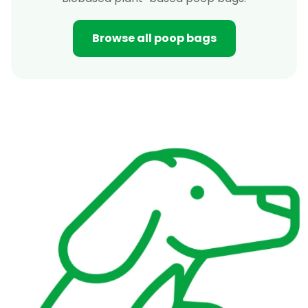
Browse all poop bags