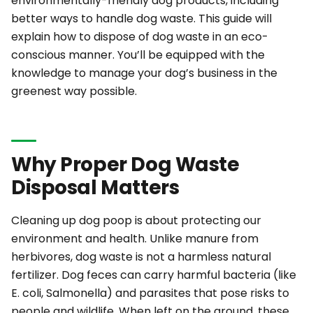
environmentally-friendly dog products, including
better ways to handle dog waste. This guide will
explain how to dispose of dog waste in an eco-
conscious manner. You’ll be equipped with the
knowledge to manage your dog’s business in the
greenest way possible.
Why Proper Dog Waste
Disposal Matters
Cleaning up dog poop is about protecting our
environment and health. Unlike manure from
herbivores, dog waste is
not
a harmless natural
fertilizer. Dog feces can carry harmful bacteria (like
E. coli, Salmonella) and parasites that pose risks to
people and wildlife. When left on the ground, these