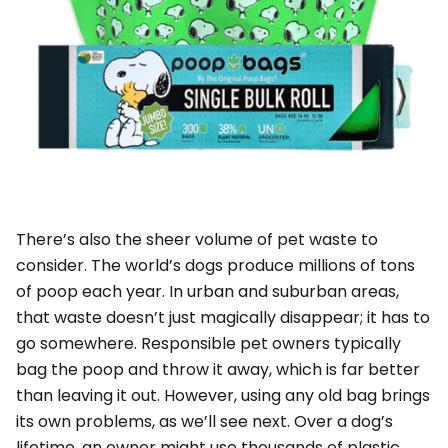
There’s also the sheer volume of pet waste to
consider. The world’s dogs produce millions of tons
of poop each year. In urban and suburban areas,
that waste doesn’t just magically disappear; it has to
go somewhere. Responsible pet owners typically
bag the poop and throw it away, which is far better
than leaving it out. However, using
any
old bag brings
its own problems, as we’ll see next. Over a dog’s
lifetime, an owner might use thousands of plastic