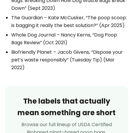
Bags: Breaking Down How Dog Waste Bags Break
Down”
(Sept 2023)
The Guardian
– Kate McCusker,
“The poop scoop:
is bagging it really the best solution?”
(Apr 2025)
Whole Dog Journal
– Nancy Kerns,
“Dog Poop
Bags Review”
(Oct 2021)
Biofriendly Planet
– Jacob Givens,
“Dispose your
pet’s waste responsibly” (Tuesday Tip)
(Mar
2022)
The labels that actually
mean something are short
Browse our full lineup of USDA Certified
Biobased plant-based poop bags.