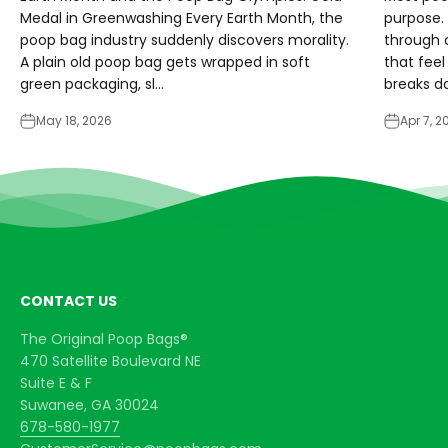
Medal in Greenwashing Every Earth Month, the
purpose. 
poop bag industry suddenly discovers morality.
through 
A plain old poop bag gets wrapped in soft
that feel
green packaging, sl...
breaks do
May 18, 2026
Apr 7, 2
CONTACT US
The Original Poop Bags®
470 Satellite Boulevard NE
Suite E & F
Suwanee, GA 30024
678-580-1977