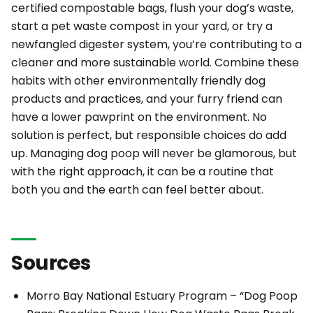
certified compostable bags, flush your dog’s waste,
start a pet waste compost in your yard, or try a
newfangled digester system, you’re contributing to a
cleaner and more sustainable world. Combine these
habits with other environmentally friendly dog
products and practices, and your furry friend can
have a lower pawprint on the environment. No
solution is perfect, but responsible choices do add
up. Managing dog poop will never be glamorous, but
with the right approach, it can be a routine that
both you and the earth can feel better about.
Sources
Morro Bay National Estuary Program –
“Dog Poop