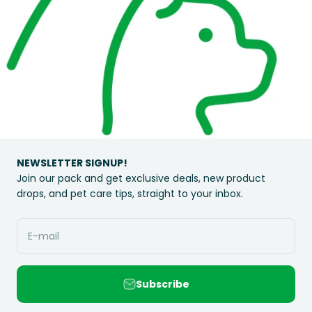
NEWSLETTER SIGNUP!
Join our pack and get exclusive deals, new product
drops, and pet care tips, straight to your inbox.
E-mail
Subscribe