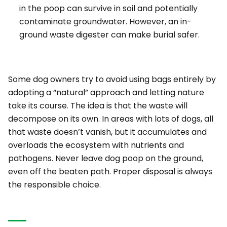
in the poop can survive in soil and potentially
contaminate groundwater. However, an
in-
ground waste digester
can make burial safer.
Some dog owners try to avoid using bags entirely by
adopting a “natural” approach and letting nature
take its course. The idea is that the waste will
decompose on its own. In areas with lots of dogs, all
that waste doesn’t vanish, but it accumulates and
overloads the ecosystem with nutrients and
pathogens. Never leave dog poop on the ground,
even off the beaten path. Proper disposal is always
the responsible choice.