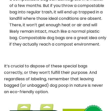
of a few months. But if you throw a compostable
bag into regular trash, it will end up trapped in a
landfill where those ideal conditions are absent.
There, it won’t get enough heat or air and will
likely remain intact, much like a normal plastic
bag. Compostable dog bags are a great idea
only
if
they actually reach a compost environment.
It’s crucial to dispose of these special bags
correctly, or they won’t fulfill their purpose. And
regardless of labeling, remember that
leaving
bagged (or unbagged) dog poop in nature is never
an eco-friendly option.