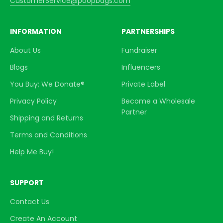
CustomerService@poopbags.com
INFORMATION
PARTNERSHIPS
About Us
Fundraiser
Blogs
Influencers
You Buy; We Donate®
Private Label
Privacy Policy
Become a Wholesale
Partner
Shipping and Returns
Terms and Conditions
Help Me Buy!
SUPPORT
Contact Us
Create An Account