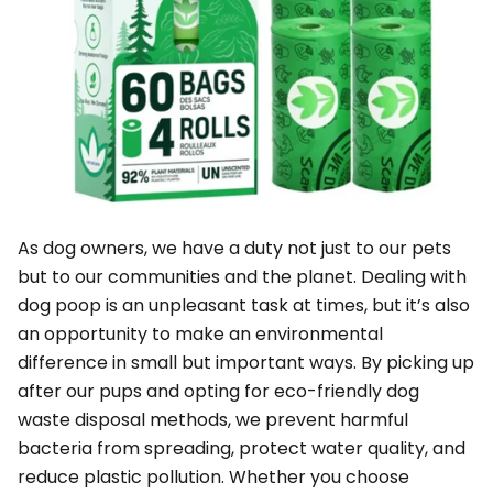
As dog owners, we have a duty not just to our pets
but to our communities and the planet. Dealing with
dog poop is an unpleasant task at times, but it’s also
an opportunity to make an environmental
difference in small but important ways. By picking up
after our pups and opting for eco-friendly dog
waste disposal methods, we prevent harmful
bacteria from spreading, protect water quality, and
reduce plastic pollution. Whether you choose