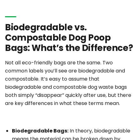
Biodegradable vs.
Compostable Dog Poop
Bags: What’s the Difference?
Not all eco-friendly bags are the same. Two
common labels you’ll see are
biodegradable
and
compostable
. It’s easy to assume that
biodegradable and compostable dog waste bags
both simply “disappear” quickly after use, but there
are key differences in what these terms mean.
Biodegradable Bags:
In theory,
biodegradable
means the material can be broken down by