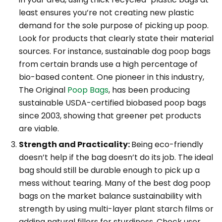
least ensures you’re not creating new plastic
demand for the sole purpose of picking up poop.
Look for products that clearly state their material
sources. For instance, sustainable dog poop bags
from certain brands use a high percentage of
bio-based content. One pioneer in this industry,
The Original
Poop Bags
, has been producing
sustainable USDA-certified biobased poop bags
since 2003, showing that greener pet products
are viable.
Strength and Practicality:
Being eco-friendly
doesn’t help if the bag doesn’t do its job. The ideal
bag should still be durable enough to pick up a
mess without tearing. Many of the best dog poop
bags on the market balance sustainability with
strength by using multi-layer plant starch films or
adding natural fillers for sturdiness. Check user