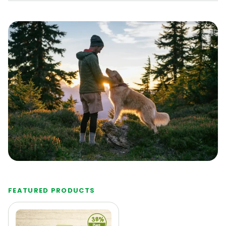
FEATURED PRODUCTS