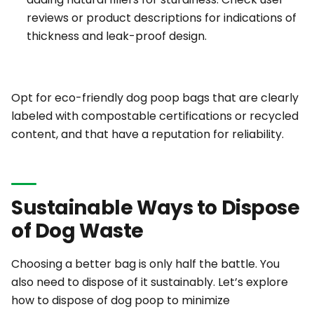
reviews or product descriptions for indications of
thickness and leak-proof design.
Opt for eco-friendly dog poop bags that are clearly
labeled with compostable certifications or recycled
content, and that have a reputation for reliability.
Sustainable Ways to Dispose
of Dog Waste
Choosing a better bag is only half the battle. You
also need to dispose of it sustainably. Let’s explore
how to dispose of dog poop to minimize