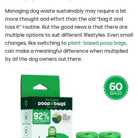
Managing dog waste sustainably may require a bit
more thought and effort than the old “bag it and
toss it” routine. But the good news is that there are
multiple options to suit different lifestyles. Even small
changes, like switching to
plant-based poop bags
,
can make a meaningful difference when multiplied
by all the dog owners out there.