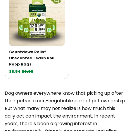
Countdown Rolls®
Unscented Leash Roll
Poop Bags
$8.54
$9.99
Dog owners everywhere know that picking up after
their pets is a non-negotiable part of pet ownership.
But what many may not realize is how much this
daily act can impact the environment. In recent
years, there’s been a growing interest in