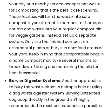
your city or a nearby service accepts pet waste
for composting, that’s the best-case scenario.
These facilities will turn the waste into safe
compost. If you attempt to compost at home, do
not mix dog waste into your regular compost bin
for veggie gardens. Instead, set up a separate
system. Only use the finished compost on
ornamental plants or bury it in non-food areas of
your yard. Keep in mind that compostable bags in
a home compost may take several months to
break down. Stirring and monitoring the pile for
heat is essential.
Bury or Digester Systems:
Another approach is
to bury the waste, either in a simple hole or using
a dog waste digester system. Burying untreated
dog poop directly in the ground isn’t highly
recommended in most cases, because parasites