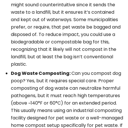
might sound counterintuitive since it sends the
waste to a landfill, but it ensures it’s contained
and kept out of waterways. Some municipalities
prefer, or require, that pet waste be bagged and
disposed of. To reduce impact, you could use a
biodegradable or compostable bag for this,
recognizing that it likely will not compost in the
landfill, but at least the bag isn’t conventional
plastic.
Dog Waste Composting:
Can you compost dog
poop? Yes,
but
it requires special care. Proper
composting of dog waste can neutralize harmful
pathogens, but it must reach high temperatures
(above ~140°F or 60°C) for an extended period.
This usually means using an
industrial
composting
facility designed for pet waste or a well-managed
home compost setup specifically for pet waste
. If