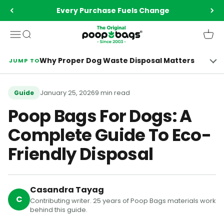
Skip to content
Every Purchase Fuels Change
The Original Poop Bags®️
Menu
Search
Cart
Why Proper Dog Waste Disposal Matters
JUMP TO
January 25, 2026
9 min read
Guide
Poop Bags For Dogs: A
Complete Guide To Eco-
Friendly Disposal
Casandra Tayag
C
Contributing writer. 25 years of Poop Bags materials work
behind this guide.