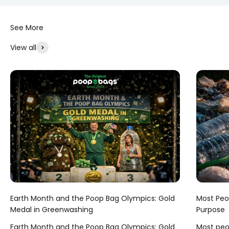
View all
Earth Month and the Poop Bag Olympics: Gold
Most Peop
Medal in Greenwashing
Purpose
Earth Month and the Poop Bag Olympics: Gold
Most peop