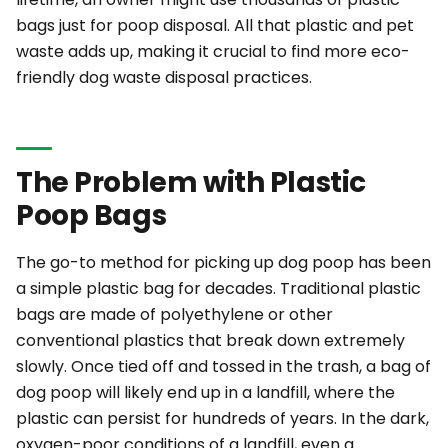
bags just for poop disposal. All that plastic and pet
waste adds up, making it crucial to find more eco-
friendly dog waste disposal practices.
The Problem with Plastic
Poop Bags
The go-to method for picking up dog poop has been
a simple plastic bag for decades. Traditional plastic
bags are made of polyethylene or other
conventional plastics that break down
extremely
slowly. Once tied off and tossed in the trash, a bag of
dog poop will likely end up in a landfill, where the
plastic can persist for hundreds of years. In the dark,
oxygen-poor conditions of a landfill, even a