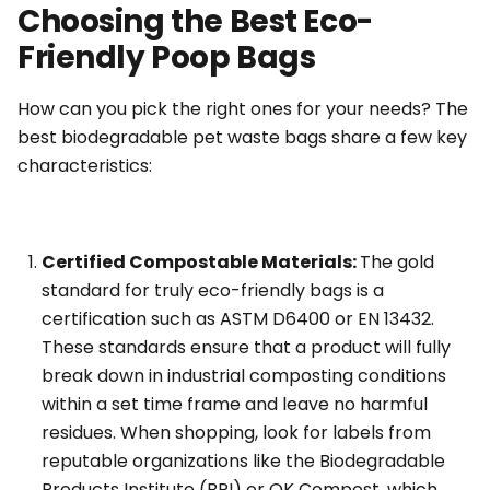
Choosing the Best Eco-
Friendly Poop Bags
How can you pick the right ones for your needs? The
best biodegradable pet waste bags share a few key
characteristics:
Certified Compostable Materials:
The gold
standard for truly eco-friendly bags is a
certification such as ASTM D6400 or EN 13432.
These standards ensure that a product will fully
break down in industrial composting conditions
within a set time frame and leave no harmful
residues. When shopping, look for labels from
reputable organizations like the Biodegradable
Products Institute (BPI) or OK Compost, which