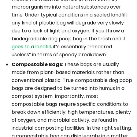
microorganisms into natural substances over
time. Under typical conditions in a sealed landfill,
any
kind of plastic bag will degrade very slowly
due to a lack of light and oxygen. If you throw a
biodegradable dog poop bag in the trash and it
goes to a landfill,
it’s essentially “rendered
useless” in terms of speedy breakdown.
Compostable Bags:
These bags are usually
made from plant-based materials rather than
conventional plastic. True compostable dog poop
bags are designed to be turned into humus in a
compost system. Importantly, most
compostable bags
require
specific conditions to
break down efficiently: high temperatures, plenty
of oxygen, and microbial activity, as found in
industrial composting facilities. In the right setting,
a compostable bag can disintegrate in a matter