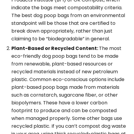
indicate the bags meet compostability criteria.
The best dog poop bags from an environmental
standpoint will be those that are certified to
break down appropriately, rather than just
claiming to be “biodegradable” in general.
Plant-Based or Recycled Content:
The most
eco-friendly dog poop bags tend to be made
from renewable, plant-based resources or
recycled materials instead of new petroleum
plastic. Common eco-conscious options include
plant-based poop bags made from materials
such as cornstarch, sugarcane fiber, or other
biopolymers. These have a lower carbon
footprint to produce and can be composted
when managed properly. Some other bags use
recycled plastic. If you can’t compost dog waste
in your area, using thick recycled-plastic bags at