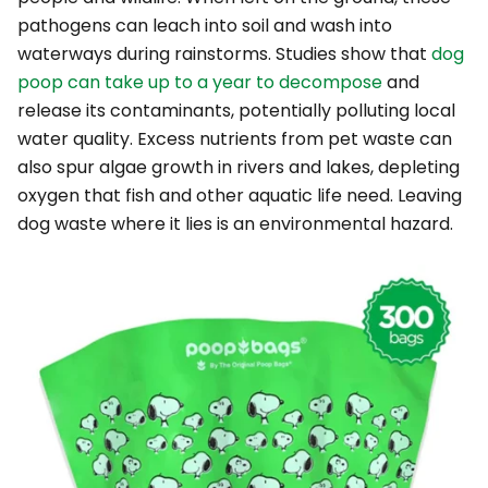
pathogens can leach into soil and wash into
waterways during rainstorms. Studies show that
dog
poop can take up to a year to decompose
and
release its contaminants, potentially polluting local
water quality. Excess nutrients from pet waste can
also spur algae growth in rivers and lakes, depleting
oxygen that fish and other aquatic life need. Leaving
dog waste where it lies is an environmental hazard.