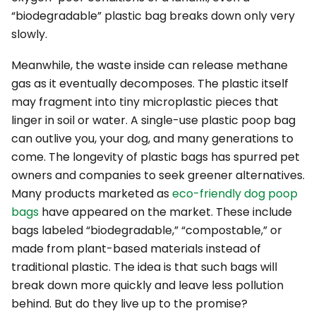
“biodegradable” plastic bag breaks down only
very
slowly.
Meanwhile, the waste inside can release methane
gas as it eventually decomposes. The plastic itself
may fragment into tiny microplastic pieces that
linger in soil or water. A single-use plastic poop bag
can outlive you, your dog, and many generations to
come. The longevity of plastic bags has spurred pet
owners and companies to seek greener alternatives.
Many products marketed as
eco-friendly dog poop
bags
have appeared on the market. These include
bags labeled “biodegradable,” “compostable,” or
made from plant-based materials instead of
traditional plastic. The idea is that such bags will
break down more quickly and leave less pollution
behind. But do they live up to the promise?