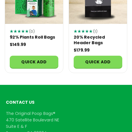
★★★★★
(0)
★★★★★
(1)
92% Plants Roll Bags
20% Recycled
Header Bags
$149.99
$179.99
QUICK ADD
QUICK ADD
CONTACT US
The Original Poop Bags®
470 Satellite Boulevard NE
Suite E & F