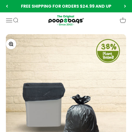
Skip to content
FREE SHIPPING FOR ORDERS $24.99 AND UP
The Original Poop Bags®️
Menu
Search
Cart
Zoom