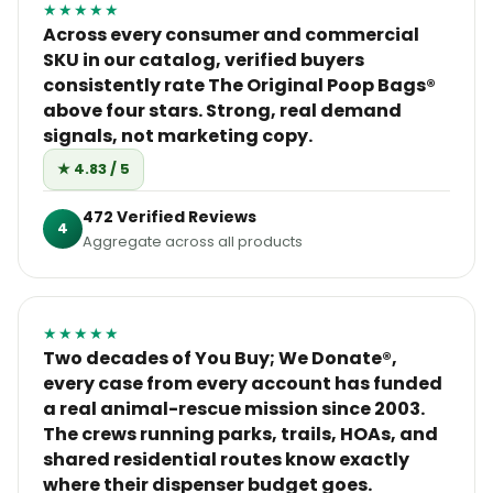
★★★★★
Across every consumer and commercial
SKU in our catalog, verified buyers
consistently rate The Original Poop Bags®
above four stars. Strong, real demand
signals, not marketing copy.
★ 4.83 / 5
472 Verified Reviews
4
Aggregate across all products
★★★★★
Two decades of You Buy; We Donate®,
every case from every account has funded
a real animal-rescue mission since 2003.
The crews running parks, trails, HOAs, and
shared residential routes know exactly
where their dispenser budget goes.