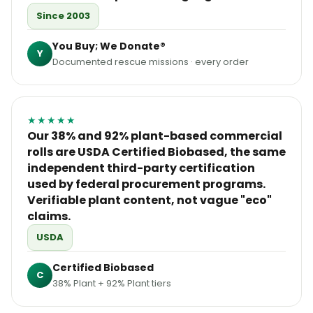
Since 2003
You Buy; We Donate®
Y
Documented rescue missions · every order
★★★★★
Our 38% and 92% plant-based commercial
rolls are USDA Certified Biobased, the same
independent third-party certification
used by federal procurement programs.
Verifiable plant content, not vague "eco"
claims.
USDA
Certified Biobased
C
38% Plant + 92% Plant tiers