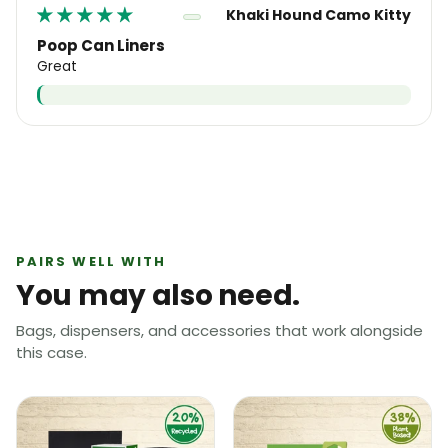
Khaki Hound Camo Kitty
Poop Can Liners
Great
PAIRS WELL WITH
You may also need.
Bags, dispensers, and accessories that work alongside
this case.