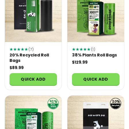
★★★★★
(7)
★★★★★
(1)
20% Recycled Roll
38% Plants Roll Bags
Bags
$129.99
$89.99
QUICK ADD
QUICK ADD