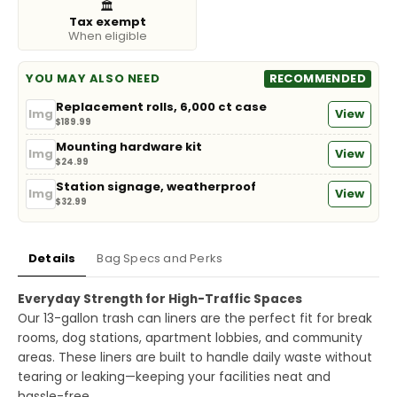
🏛️
Tax exempt
When eligible
YOU MAY ALSO NEED
RECOMMENDED
Replacement rolls, 6,000 ct case
Img
View
$189.99
Mounting hardware kit
Img
View
$24.99
Station signage, weatherproof
Img
View
$32.99
Details
Bag Specs and Perks
Everyday Strength for High-Traffic Spaces
Our 13-gallon trash can liners are the perfect fit for break
rooms, dog stations, apartment lobbies, and community
areas. These liners are built to handle daily waste without
tearing or leaking—keeping your facilities neat and
hassle-free.