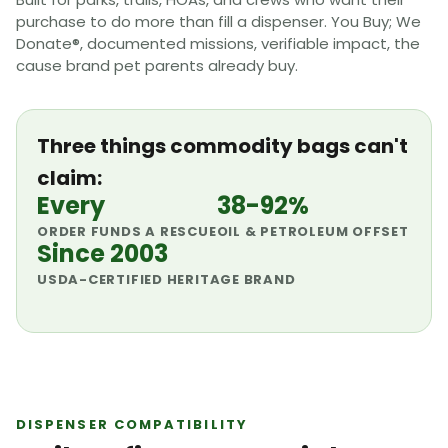
purchase to do more than fill a dispenser. You Buy; We
Donate®, documented missions, verifiable impact, the
cause brand pet parents already buy.
Three things commodity bags can't
claim:
Every
38-92%
ORDER FUNDS A RESCUE
OIL & PETROLEUM OFFSET
Since 2003
USDA-CERTIFIED HERITAGE BRAND
DISPENSER COMPATIBILITY