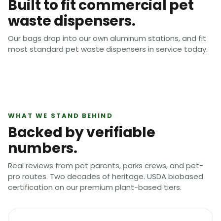
Built to fit commercial pet
waste dispensers.
Our bags drop into our own aluminum stations, and fit
most standard pet waste dispensers in service today.
WHAT WE STAND BEHIND
Backed by verifiable
numbers.
Real reviews from pet parents, parks crews, and pet-
pro routes. Two decades of heritage. USDA biobased
certification on our premium plant-based tiers.