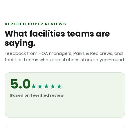
VERIFIED BUYER REVIEWS
What facilities teams are
saying.
Feedback from HOA managers, Parks & Rec crews, and
facilities teams who keep stations stocked year-round.
5.0
★★★★★
Based on 1 verified review