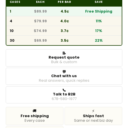
CASES
EACH
PER BAG
SAVE
1
$89.99
4.5¢
Free Shipping
4
$79.99
4.0¢
11%
10
$74.99
3.7¢
17%
30
$69.99
3.5¢
22%
📝
Request quote
Bulk & custom
💬
Chat with us
Real answers, quick replies
📞
Talk to B2B
678-580-1977
🚚
⚡
Free shipping
Ships fast
Every case
Same or next biz day