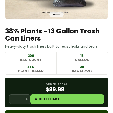
Go to item 1
Go to item 2
Go to item 3
Go to item 4
38% Plants - 13 Gallon Trash
Can Liners
Heavy-duty trash liners built to resist leaks and tears.
200
13
BAG COUNT
GALLON
38%
20
PLANT-BASED
BAGS/ROLL
ORDER TOTAL
$89.99
−
+
ADD TO CART