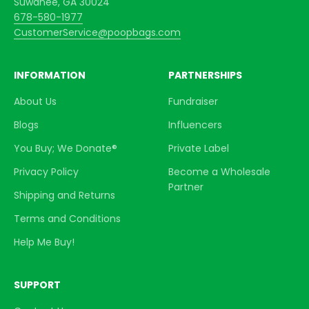
Suwanee, GA 30024
678-580-1977
CustomerService@poopbags.com
INFORMATION
PARTNERSHIPS
About Us
Fundraiser
Blogs
Influencers
You Buy; We Donate®
Private Label
Privacy Policy
Become a Wholesale
Partner
Shipping and Returns
Terms and Conditions
Help Me Buy!
SUPPORT