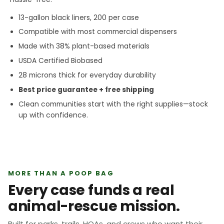
13-gallon black liners, 200 per case
Compatible with most commercial dispensers
Made with 38% plant-based materials
USDA Certified Biobased
28 microns thick for everyday durability
Best price guarantee + free shipping
Clean communities start with the right supplies—stock
up with confidence.
MORE THAN A POOP BAG
Every case funds a real
animal-rescue mission.
Built for parks, trails, HOAs, and crews who want their