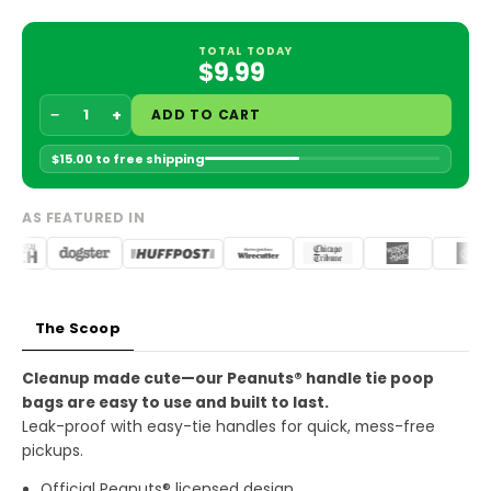
Every 3 months
$9.49 USD
TOTAL TODAY
$9.99
Every 6 months
$9.49 USD
−
+
ADD TO CART
Every 12 months
$9.49 USD
$15.00 to free shipping
OUR SUBSCRIBERS SUPPORT:
AS FEATURED IN
PROJECT CHIMPS, FOLLOWING GIANTS, AND SEA
TURTLES CONSERVANCY
Paul from Project Chimps
Tiny from Following Giants
Sea Turtle Conservancy
The Scoop
Skip anytime
Cancel anytime
No Worries
Cleanup made cute—our Peanuts® handle tie poop
bags are easy to use and built to last.
Leak-proof with easy-tie handles for quick, mess-free
pickups.
Official Peanuts® licensed design