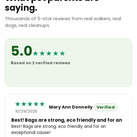
saying.
Thousands of 5-star reviews from real walkers, real
dogs, real cleanups.
5.0
★★★★★
Based on 2 verified reviews
Mary Ann Donnelly
10/29/2025
Best! Bags are strong, eco friendly and for an
Best! Bags are strong, eco friendly and for an
exceptional cause!