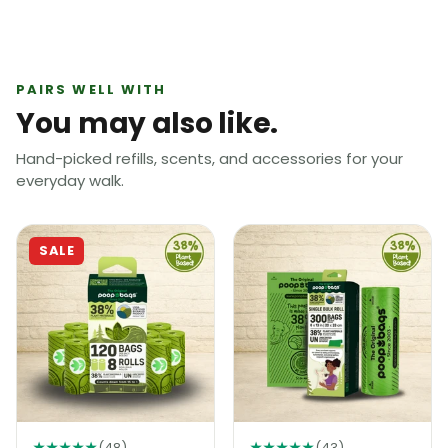
PAIRS WELL WITH
You may also like.
Hand-picked refills, scents, and accessories for your
everyday walk.
SALE
★★★★★
(48)
★★★★★
(43)