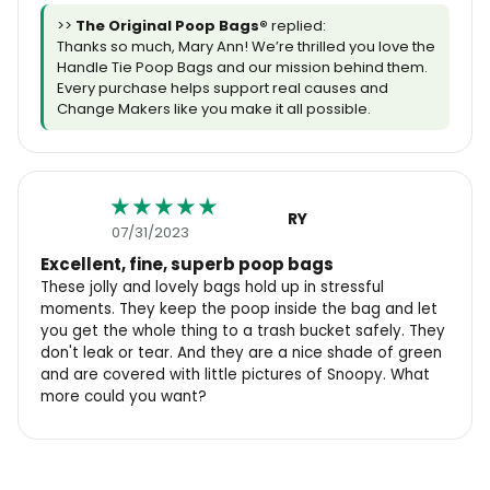
>>
The Original Poop Bags®️
replied:
Thanks so much, Mary Ann! We’re thrilled you love the
Handle Tie Poop Bags and our mission behind them.
Every purchase helps support real causes and
Change Makers like you make it all possible.
RY
07/31/2023
Excellent, fine, superb poop bags
These jolly and lovely bags hold up in stressful
moments. They keep the poop inside the bag and let
you get the whole thing to a trash bucket safely. They
don't leak or tear. And they are a nice shade of green
and are covered with little pictures of Snoopy. What
more could you want?