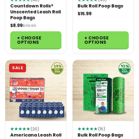
Countdown Rolls®
Bulk Roll Poop Bags
Unscented Leash Roll
$15.99
Poop Bags
$8.99
$39.99
+ CHOOSE
+ CHOOSE
OPTIONS
OPTIONS
SALE
★★★★★
(20)
★★★★★
(15)
Americana Leash Roll
Bulk Roll Poop Bags