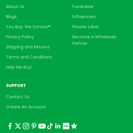
About Us
Fundraiser
Blogs
Influencers
You Buy; We Donate®
Private Label
Privacy Policy
Become a Wholesale
Partner
Shipping and Returns
Terms and Conditions
Help Me Buy!
SUPPORT
Contact Us
Create An Account