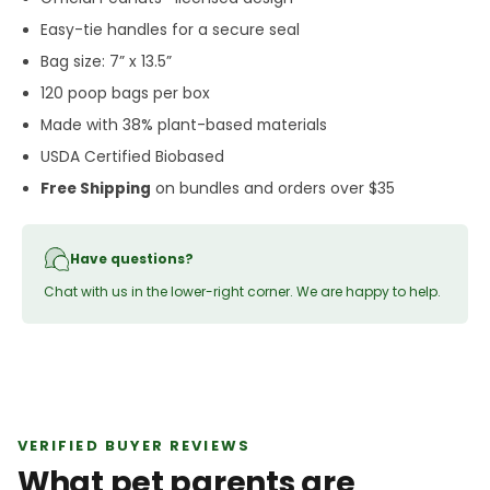
Easy-tie handles for a secure seal
Bag size: 7” x 13.5”
120 poop bags per box
Made with 38% plant-based materials
USDA Certified Biobased
Free Shipping
on bundles and orders over $35
Have questions?
Chat with us in the lower-right corner. We are happy to help.
VERIFIED BUYER REVIEWS
What pet parents are