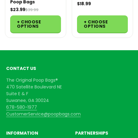
Poop Bags
$18.99
$23.99
$39.99
+ CHOOSE
+ CHOOSE
OPTIONS
OPTIONS
CONTACT US
The Original Poop Bags®
470 Satellite Boulevard NE
Suite E & F
Suwanee, GA 30024
678-580-1977
CustomerService@poopbags.com
INFORMATION
PARTNERSHIPS